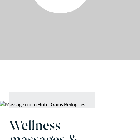
Wellness
massages &