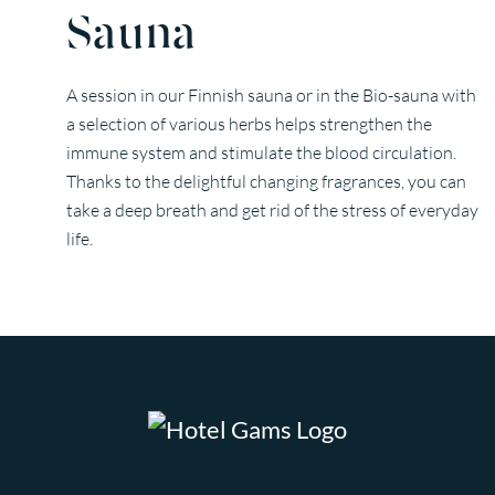
Sauna
A session in our Finnish sauna or in the Bio-sauna with
a selection of various herbs helps strengthen the
immune system and stimulate the blood circulation.
Thanks to the delightful changing fragrances, you can
take a deep breath and get rid of the stress of everyday
life.