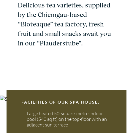
Delicious tea varieties, supplied
by the Chiemgau-based
“Bioteaque” tea factory, fresh
fruit and small snacks await you
in our “Plauderstube”.
FACILITIES OF OUR SPA HOUSE.
Large heated 50-square-metre indoor
pool (540 sq ft) on the top-floor with an
adjacent sun terrace