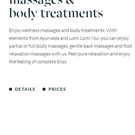
body treatments
Enjoy wellness massages and body treatments. With
elements from Ayurveda and Lomi Lomi Nui, you can enjoy
partial or full body massages, gentle back massages and foot
relaxation massages with us. Feel pure relaxation and enjoy
the feeling of complete bliss.
DETAILS
PRICES