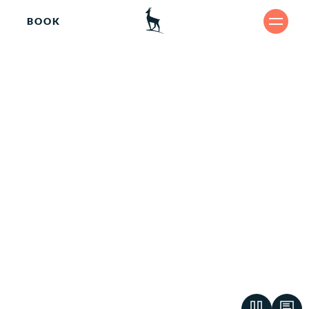
BOOK
Re
SHARE
lax
ing.