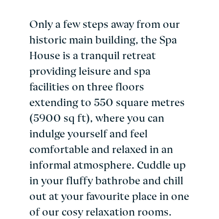
Only a few steps away from our
historic main building, the Spa
House is a tranquil retreat
providing leisure and spa
facilities on three floors
extending to 550 square metres
(5900 sq ft), where you can
indulge yourself and feel
comfortable and relaxed in an
informal atmosphere. Cuddle up
in your fluffy bathrobe and chill
out at your favourite place in one
of our cosy relaxation rooms.