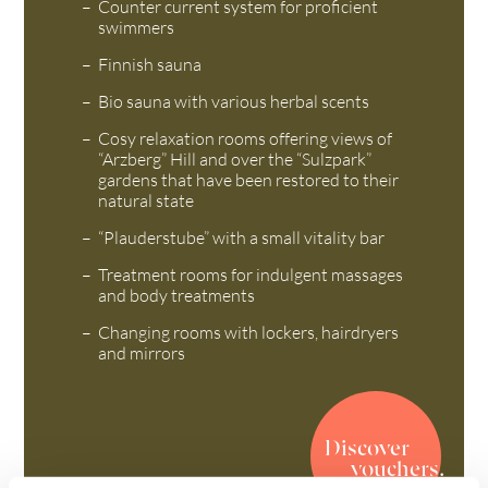
Counter current system for proficient
swimmers
Finnish sauna
Bio sauna with various herbal scents
Cosy relaxation rooms offering views of
“Arzberg” Hill and over the “Sulzpark”
gardens that have been restored to their
natural state
“Plauderstube” with a small vitality bar
Treatment rooms for indulgent massages
and body treatments
Changing rooms with lockers, hairdryers
and mirrors
Discover
vouchers.