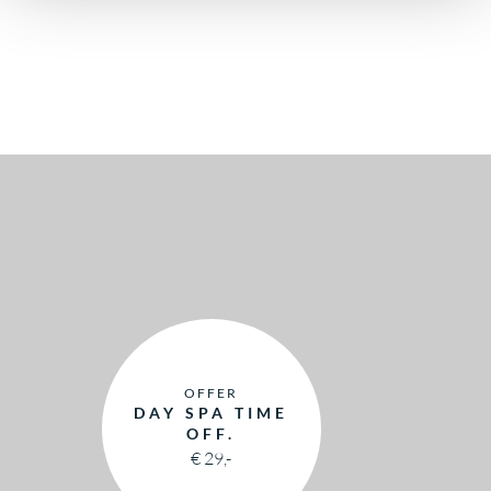
OFFER
DAY SPA TIME
OFF.
€ 29,-