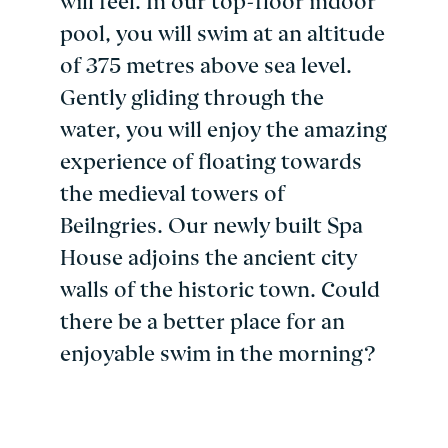
will feel. In our top-floor indoor
pool, you will swim at an altitude
of 375 metres above sea level.
Gently gliding through the
water, you will enjoy the amazing
experience of floating towards
the medieval towers of
Beilngries. Our newly built Spa
House adjoins the ancient city
walls of the historic town. Could
there be a better place for an
enjoyable swim in the morning?