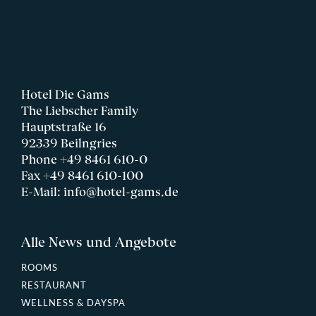
Hotel Die Gams
The Liebscher Family
Hauptstraße 16
92339 Beilngries
Phone
+49 8461 610-0
Fax +49 8461 610-100
E-Mail:
info@hotel-gams.de
Alle News und Angebote
ROOMS
RESTAURANT
WELLNESS & DAYSPA