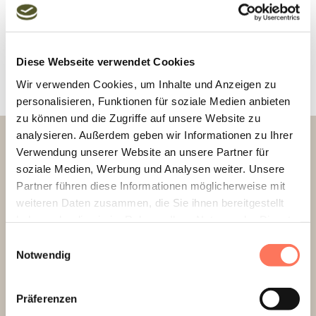
Diese Webseite verwendet Cookies
Wir verwenden Cookies, um Inhalte und Anzeigen zu
personalisieren, Funktionen für soziale Medien anbieten
zu können und die Zugriffe auf unsere Website zu
analysieren. Außerdem geben wir Informationen zu Ihrer
RESERVATIONS.
Verwendung unserer Website an unsere Partner für
soziale Medien, Werbung und Analysen weiter. Unsere
+49 8461 610-0
Partner führen diese Informationen möglicherweise mit
weiteren Daten zusammen, die Sie ihnen bereitgestellt
info@hotel-gams.de
haben oder die sie im Rahmen Ihrer Nutzung der Dienste
gesammelt haben.
Einwilligungsauswahl
Notwendig
OPENING HOURS
Präferenzen
Fitness room (ground floor)