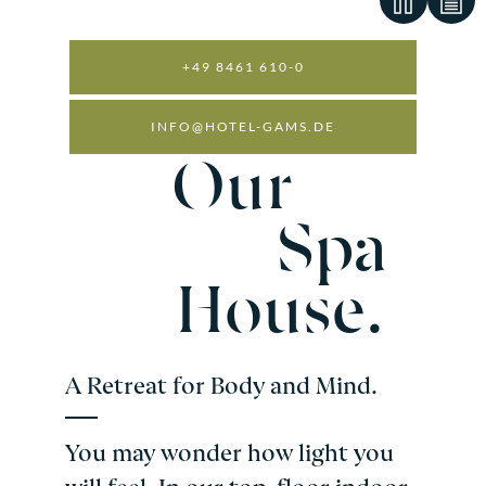
+49 8461 610-0
INFO@HOTEL-GAMS.DE
WELLNESS AND SPA
Our
Spa
House.
A Retreat for Body and Mind.
You may wonder how light you