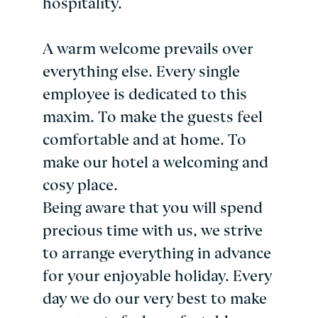
hospitality.
A warm welcome prevails over
everything else. Every single
employee is dedicated to this
maxim. To make the guests feel
comfortable and at home. To
make our hotel a welcoming and
cosy place.
Being aware that you will spend
precious time with us, we strive
to arrange everything in advance
for your enjoyable holiday. Every
day we do our very best to make