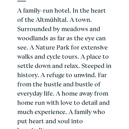
A family-run hotel. In the heart
of the Altmühltal. A town.
Surrounded by meadows and
woodlands as far as the eye can
see. A Nature Park for extensive
walks and cycle tours. A place to
settle down and relax. Steeped in
history. A refuge to unwind. Far
from the hustle and bustle of
everyday life. A home away from
home run with love to detail and
much experience. A family who
put heart and soul into