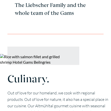
The Liebscher Family and the
whole team of the Gams
Culinary.
Out of love for our homeland, we cook with regional
products. Out of love for nature, it also has a special place in
our cuisine. Our Altmühltal gourmet cuisine with seasonal