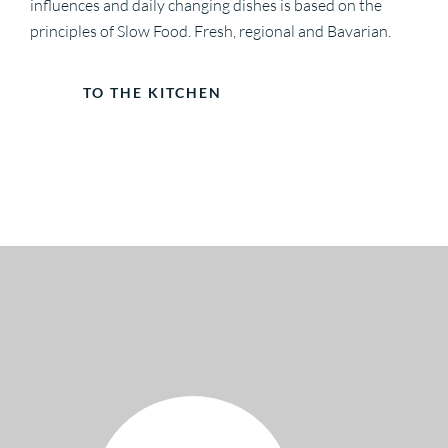
influences and daily changing dishes is based on the
principles of Slow Food. Fresh, regional and Bavarian.
TO THE KITCHEN