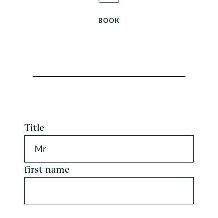
BOOK
Title
Mr
first name