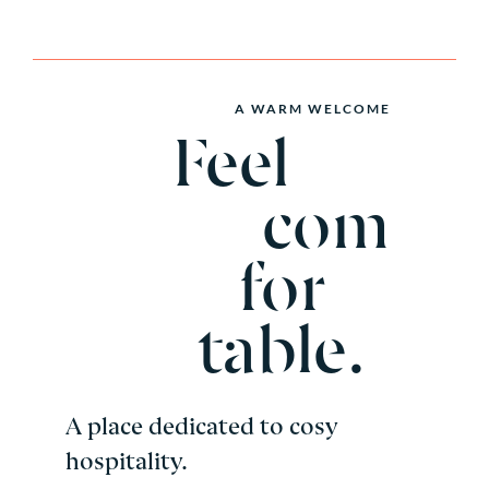
A WARM WELCOME
Feel
com
for
table.
A place dedicated to cosy
hospitality.