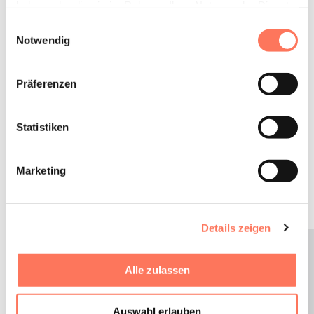
Business &
haben oder die sie im Rahmen Ihrer Nutzung der Dienste
Celebrations
gesammelt haben.
Einwilligungsauswahl
Notwendig
Conferences, corporate events or family celebrations.
Präferenzen
We will gladly take over the planning of your event in
the Gams. Experience an unforgettable time in
Statistiken
Beilngries with a unique supporting programme for
your team event or celebrate a very special day with
your loved ones in the Gams.
Marketing
TO OUR MEETING ROOMS
Details zeigen
Alle zulassen
Auswahl erlauben