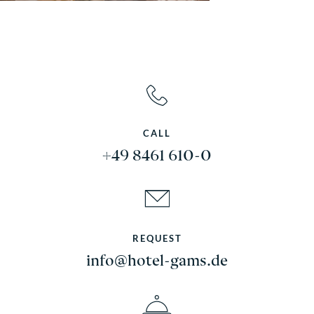
CALL
+49 8461 610-0
REQUEST
info@hotel-gams.de