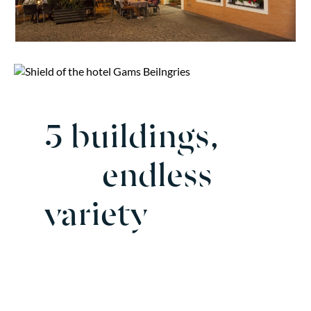
5 buildings,
endless
variety