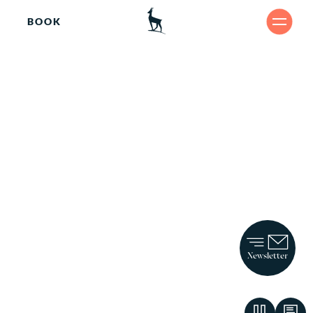
BOOK
Arr
SHARE
iv
ing.
Newsletter