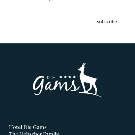
subscribe
Hotel Die Gams
The Liebscher Family