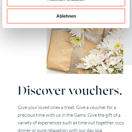
Ablehnen
Discover vouchers.
Give your loved ones a treat. Give a voucher for a
precious time with us in the Gams. Give the gift of a
variety of experiences such as time out together, cozy
dinner or pure relaxation with our day spa.