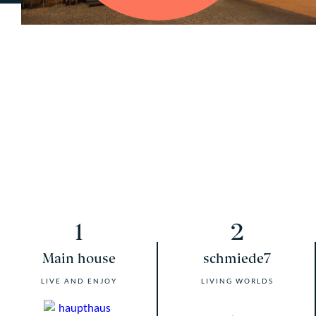
1
2
Main house
schmiede7
LIVE AND ENJOY
LIVING WORLDS