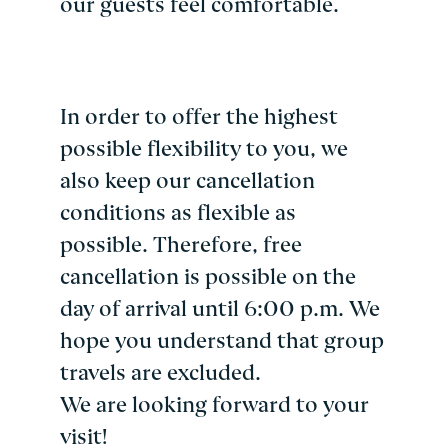
our guests feel comfortable.
In order to offer the highest
possible flexibility to you, we
also keep our cancellation
conditions as flexible as
possible. Therefore, free
cancellation is possible on the
day of arrival until 6:00 p.m. We
hope you understand that group
travels are excluded.
We are looking forward to your
visit!