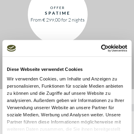
OFFER
SPATIME
From € 299,00 for 2 nights
Diese Webseite verwendet Cookies
Wir verwenden Cookies, um Inhalte und Anzeigen zu
personalisieren, Funktionen für soziale Medien anbieten
zu können und die Zugriffe auf unsere Website zu
analysieren. Außerdem geben wir Informationen zu Ihrer
Verwendung unserer Website an unsere Partner für
soziale Medien, Werbung und Analysen weiter. Unsere
Partner führen diese Informationen möglicherweise mit
weiteren Daten zusammen, die Sie ihnen bereitgestellt