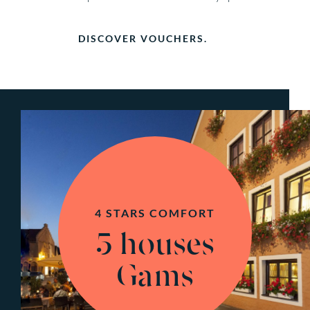
DISCOVER VOUCHERS.
4 STARS COMFORT
5 houses
Gams