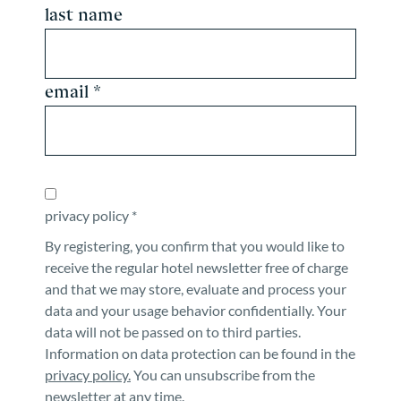
last name
email *
privacy policy *
By registering, you confirm that you would like to
receive the regular hotel newsletter free of charge
and that we may store, evaluate and process your
data and your usage behavior confidentially. Your
data will not be passed on to third parties.
Information on data protection can be found in the
privacy policy.
You can unsubscribe from the
newsletter at any time.