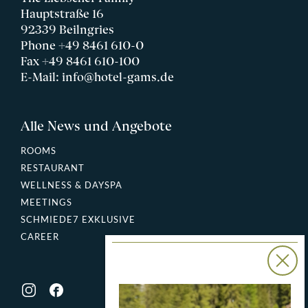
Hauptstraße 16
92339 Beilngries
Phone
+49 8461 610-0
Fax +49 8461 610-100
E-Mail:
info@hotel-gams.de
Alle News und Angebote
ROOMS
RESTAURANT
WELLNESS & DAYSPA
MEETINGS
SCHMIEDE7 EXKLUSIVE
CAREER