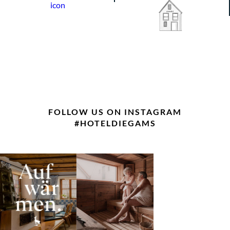
FOLLOW US ON INSTAGRAM
#HOTELDIEGAMS