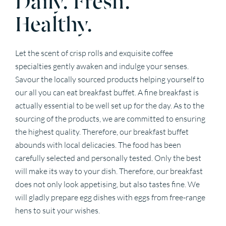
Healthy.
Let the scent of crisp rolls and exquisite coffee
specialties gently awaken and indulge your senses.
Savour the locally sourced products helping yourself to
our all you can eat breakfast buffet. A fine breakfast is
actually essential to be well set up for the day. As to the
sourcing of the products, we are committed to ensuring
the highest quality. Therefore, our breakfast buffet
abounds with local delicacies. The food has been
carefully selected and personally tested. Only the best
will make its way to your dish. Therefore, our breakfast
does not only look appetising, but also tastes fine. We
will gladly prepare egg dishes with eggs from free-range
hens to suit your wishes.