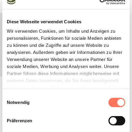
Diese Webseite verwendet Cookies
Wir verwenden Cookies, um Inhalte und Anzeigen zu
personalisieren, Funktionen für soziale Medien anbieten
zu können und die Zugriffe auf unsere Website zu
analysieren. Außerdem geben wir Informationen zu Ihrer
Verwendung unserer Website an unsere Partner für
soziale Medien, Werbung und Analysen weiter. Unsere
Partner führen diese Informationen möglicherweise mit
weiteren Daten zusammen, die Sie ihnen bereitgestellt
haben oder die sie im Rahmen Ihrer Nutzung der Dienste
gesammelt haben.
Celebrate
Einwilligungsauswahl
Notwendig
The many positive effects of pine on our general well-
Präferenzen
being have been known for centuries. Our Swiss stone