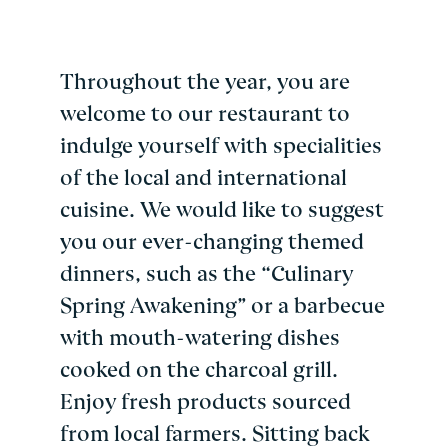
Throughout the year, you are
welcome to our restaurant to
indulge yourself with specialities
of the local and international
cuisine. We would like to suggest
you our ever-changing themed
dinners, such as the “Culinary
Spring Awakening” or a barbecue
with mouth-watering dishes
cooked on the charcoal grill.
Enjoy fresh products sourced
from local farmers. Sitting back