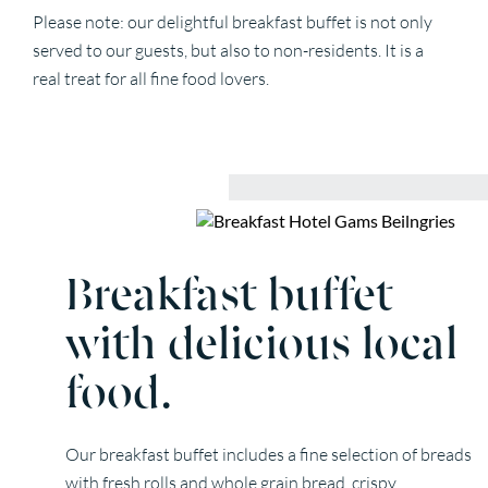
Please note: our delightful breakfast buffet is not only
served to our guests, but also to non-residents. It is a
real treat for all fine food lovers.
Breakfast buffet
with delicious local
food.
Our breakfast buffet includes a fine selection of breads
with fresh rolls and whole grain bread, crispy