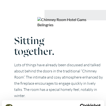
Sitting
together.
Lots of things have already been discussed and talked
about behind the doors in the traditional “Chimney
Room”. The intimate and cosy atmosphere enhanced by
the fireplace encourages to engage quickly in lively
talks. The room has a special homely feel, notably in
winter.