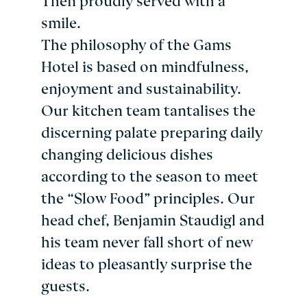
Then proudly served with a
smile.
The philosophy of the Gams
Hotel is based on mindfulness,
enjoyment and sustainability.
Our kitchen team tantalises the
discerning palate preparing daily
changing delicious dishes
according to the season to meet
the “Slow Food” principles. Our
head chef, Benjamin Staudigl and
his team never fall short of new
ideas to pleasantly surprise the
guests.