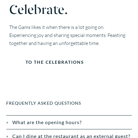
Celebrate.
The Gams likes it when there is a lot going on.
Experiencing joy and sharing special moments. Feasting
together and having an unforgettable time.
TO THE CELEBRATIONS
FREQUENTLY ASKED QUESTIONS
What are the opening hours?
Can I dine at the restaurant as an external guest?