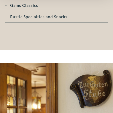
Gams Classics
Rustic Specialties and Snacks