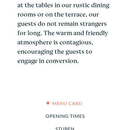
at the tables in our rustic dining
rooms or on the terrace, our
guests do not remain strangers
for long. The warm and friendly
atmosphere is contagious,
encouraging the guests to
engage in conversion.
MENU CARD
OPENING TIMES
STUBEN