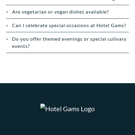
Are vegetarian or vegan dishes available?
Can I celebrate special occasions at Hotel Gams?
Do you offer themed evenings or special culinary
events?