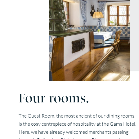
Four rooms.
The Guest Room, the most ancient of our dining rooms,
is the cosy centrepiece of hospitality at the Gams Hotel.
Here, we have already welcomed merchants passing