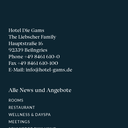
Hotel Die Gams
The Liebscher Family
Hauptstraße 16
92339 Beilngries
Phone
+49 8461 610-0
Fax +49 8461 610-100
E-Mail:
info@hotel-gams.de
Alle News und Angebote
ROOMS
RESTAURANT
WELLNESS & DAYSPA
MEETINGS