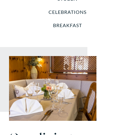
CELEBRATIONS
BREAKFAST