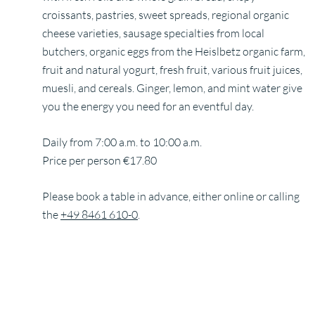
croissants, pastries, sweet spreads, regional organic
cheese varieties, sausage specialties from local
butchers, organic eggs from the Heislbetz organic farm,
fruit and natural yogurt, fresh fruit, various fruit juices,
muesli, and cereals. Ginger, lemon, and mint water give
you the energy you need for an eventful day.
Daily from 7:00 a.m. to 10:00 a.m.
Price per person €17.80
Please book a table in advance, either online or calling
the
+49 8461 610-0
.