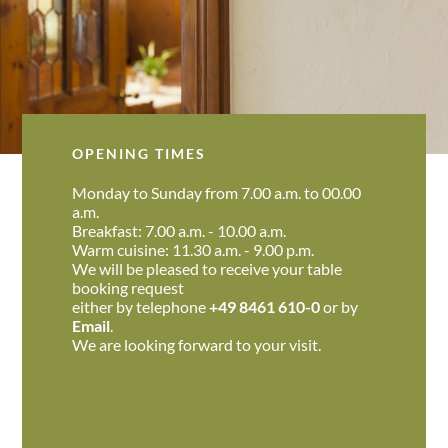
OPENING TIMES
Monday to Sunday from 7.00 a.m. to 00.00
a.m.
Breakfast: 7.00 a.m. - 10.00 a.m.
Warm cuisine: 11.30 a.m. - 9.00 p.m.
We will be pleased to receive your table
booking request
either by telephone
+49 8461 610-0
or by
Email
.
We are looking forward to your visit.