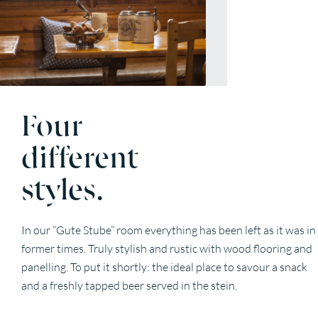
Four
different
styles.
In our “Gute Stube” room everything has been left as it was in
former times. Truly stylish and rustic with wood flooring and
panelling. To put it shortly: the ideal place to savour a snack
and a freshly tapped beer served in the stein.