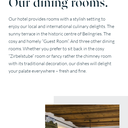
Our dining rooms.
Our hotel provides rooms with a stylish setting to
enjoy our local and international culinary delights. The
sunny terrace in the historic centre of Beilngries. The
cosy and homely “Guest Room”. And three other dining
rooms. Whether you prefer to sit back in the cosy
“Zirbelstube” room or fancy rather the chimney room
with its traditional decoration, our dishes will delight
your palate everywhere – fresh and fine.