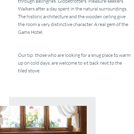
through Beilngries. Globetrotters. Pleasure-seekers.
Walkers after a day spent in the natural surroundings.
The historic architecture and the wooden ceiling give
the room a very distinctive character. A real gem of the
Gams Hotel.
Our tip: those who are looking for a snug place to warm
up on cold days, are welcome to sit back next to the
tiled stove.