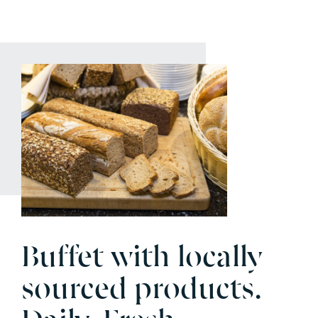
Buffet with locally
sourced products.
Daily. Fresh.