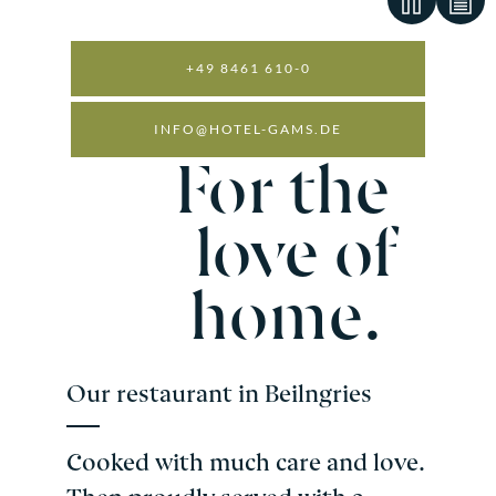
+49 8461 610-0
INFO@HOTEL-GAMS.DE
OUR PHILOSOPHY.
For the
love of
home.
Our restaurant in Beilngries
Cooked with much care and love.