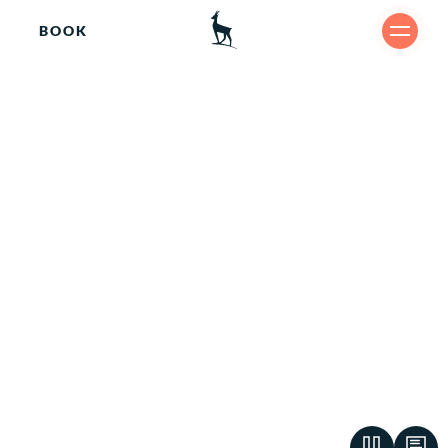
BOOK
Culi
SHARE
nary.